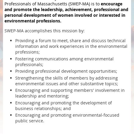
Professionals of Massachusetts (SWEP-MA) is to
encourage
and promote the leadership, achievement, professional and
personal development of women involved or interested in
environmental professions.
SWEP-MA accomplishes this mission by:
Providing a forum to meet, share and discuss technical
information and work experiences in the environmental
professions;
Fostering communications among environmental
professionals;
Providing professional development opportunities;
Strengthening the skills of members by addressing
environmental issues and other substantive topics;
Encouraging and supporting members' involvement in
leadership and mentoring;
Encouraging and promoting the development of
business relationships; and
Encouraging and promoting environmental-focused
public service.