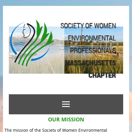
SOCIETY OF WOMEN
ENVIRONMENTAL
PROFESSIONALS
MASSACHUSETTS
CHAPTER
OUR MISSION
The mission of the Society of Women Environmental